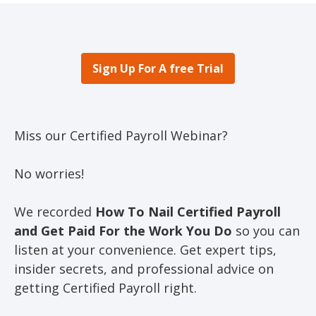
Sign Up For A free Trial
Miss our Certified Payroll Webinar?
No worries!
We recorded
How To Nail Certified Payroll
and Get Paid For the Work You Do
so you can
listen at your convenience. Get expert tips,
insider secrets, and professional advice on
getting Certified Payroll right.