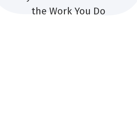
the Work You Do