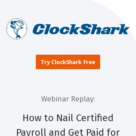
Try ClockShark Free
Webinar Replay:
How to Nail Certified
Payroll and Get Paid for